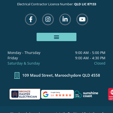
Electrical Contractor Licence Number:
QLD LIC 87133
F
I
L
Y
a
n
i
o
c
s
n
u
e
t
k
t
b
a
e
u
o
g
d
b
o
r
i
e
Monday - Thursday
9:00 AM - 5:00 PM
k
a
n
Friday
9:00 AM - 4:30 PM
-
m
-
Saturday & Sunday
Closed
f
i
n
109 Maud Street, Maroochydore QLD 4558