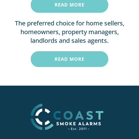
READ MORE
The preferred choice for home sellers,
homeowners, property managers,
landlords and sales agents.
READ MORE