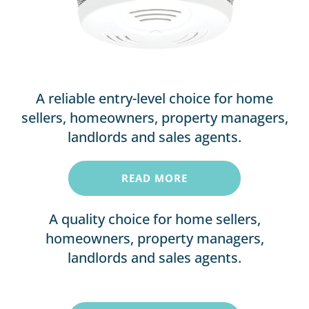
A reliable entry-level choice for home
sellers, homeowners, property managers,
landlords and sales agents.
READ MORE
A quality choice for home sellers,
homeowners, property managers,
landlords and sales agents.