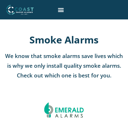
Skip
to
content
Smoke Alarms
We know that smoke alarms save lives which
is why we only install quality smoke alarms.
Check out which one is best for you.