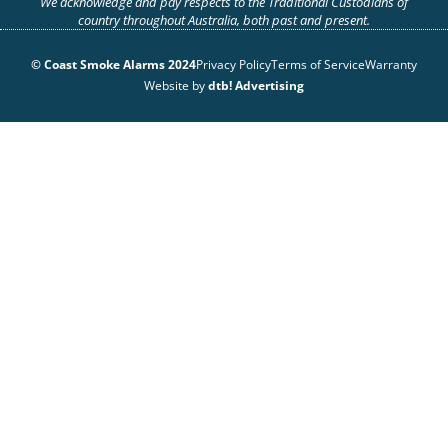
We acknowledge and pay respects to the Traditional Custodians of
country throughout Australia, both past and present.
© Coast Smoke Alarms 2024
Privacy Policy
Terms of Service
Warranty
Website by
dtb! Advertising