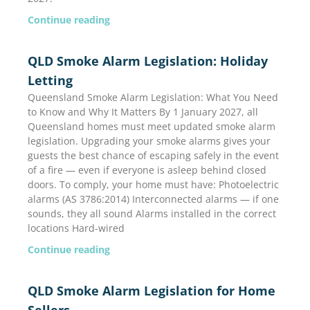
Continue reading
QLD Smoke Alarm Legislation: Holiday
Letting
Queensland Smoke Alarm Legislation: What You Need
to Know and Why It Matters By 1 January 2027, all
Queensland homes must meet updated smoke alarm
legislation. Upgrading your smoke alarms gives your
guests the best chance of escaping safely in the event
of a fire — even if everyone is asleep behind closed
doors. To comply, your home must have: Photoelectric
alarms (AS 3786:2014) Interconnected alarms — if one
sounds, they all sound Alarms installed in the correct
locations Hard-wired
Continue reading
QLD Smoke Alarm Legislation for Home
Sellers