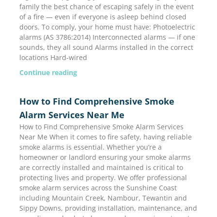
family the best chance of escaping safely in the event
of a fire — even if everyone is asleep behind closed
doors. To comply, your home must have: Photoelectric
alarms (AS 3786:2014) Interconnected alarms — if one
sounds, they all sound Alarms installed in the correct
locations Hard-wired
Continue reading
How to Find Comprehensive Smoke
Alarm Services Near Me
How to Find Comprehensive Smoke Alarm Services
Near Me When it comes to fire safety, having reliable
smoke alarms is essential. Whether you’re a
homeowner or landlord ensuring your smoke alarms
are correctly installed and maintained is critical to
protecting lives and property. We offer professional
smoke alarm services across the Sunshine Coast
including Mountain Creek, Nambour, Tewantin and
Sippy Downs, providing installation, maintenance, and