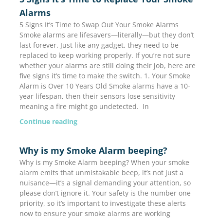
Alarms
5 Signs It’s Time to Swap Out Your Smoke Alarms
Smoke alarms are lifesavers—literally—but they don’t
last forever. Just like any gadget, they need to be
replaced to keep working properly. If you’re not sure
whether your alarms are still doing their job, here are
five signs it’s time to make the switch. 1. Your Smoke
Alarm is Over 10 Years Old Smoke alarms have a 10-
year lifespan, then their sensors lose sensitivity
meaning a fire might go undetected. In
Continue reading
Why is my Smoke Alarm beeping?
Why is my Smoke Alarm beeping? When your smoke
alarm emits that unmistakable beep, it’s not just a
nuisance—it’s a signal demanding your attention, so
please don’t ignore it. Your safety is the number one
priority, so it’s important to investigate these alerts
now to ensure your smoke alarms are working