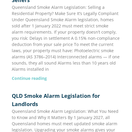
Queensland Smoke Alarm Legislation: Selling a
Residential Property? Make Sure It’s Legally Compliant
Under Queensland Smoke Alarm legislation, homes
sold after 1 January 2022 must meet strict smoke
alarm requirements. If your property doesn’t comply,
you risk: Delays in settlement A 0.15% non-compliance
deduction from your sale price To meet the current
laws, your property must have: Photoelectric smoke
alarms (AS 3786–2014) Interconnected alarms — if one
sounds, they all sound Alarms less than 10 years old
Alarms installed in
Continue reading
QLD Smoke Alarm Legislation for
Landlords
Queensland Smoke Alarm Legislation: What You Need
to Know and Why It Matters By 1 January 2027, all
Queensland homes must meet updated smoke alarm
legislation. Upgrading your smoke alarms gives your