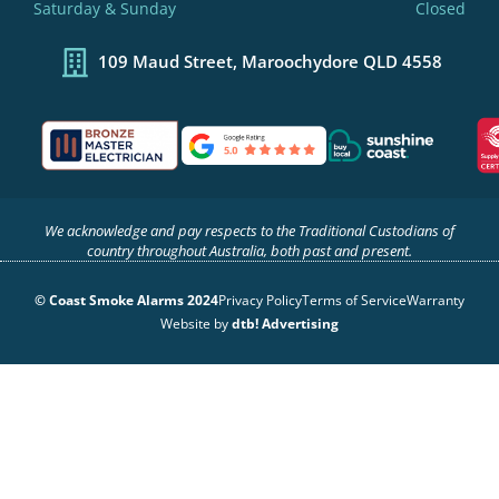
-
m
-
Saturday & Sunday
Closed
f
i
n
109 Maud Street, Maroochydore QLD 4558
We acknowledge and pay respects to the Traditional Custodians of
country throughout Australia, both past and present.
© Coast Smoke Alarms 2024
Privacy Policy
Terms of Service
Warranty
Website by
dtb! Advertising