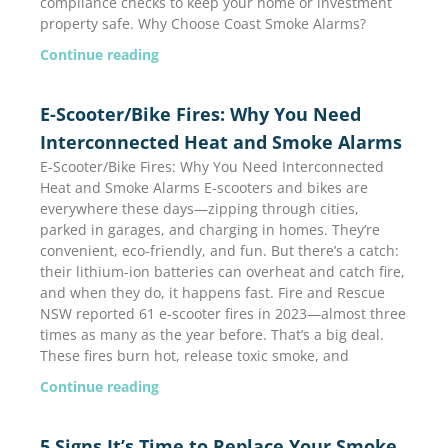
compliance checks to keep your home or investment
property safe. Why Choose Coast Smoke Alarms?
Continue reading
E-Scooter/Bike Fires: Why You Need
Interconnected Heat and Smoke Alarms
E-Scooter/Bike Fires: Why You Need Interconnected
Heat and Smoke Alarms E-scooters and bikes are
everywhere these days—zipping through cities,
parked in garages, and charging in homes. They’re
convenient, eco-friendly, and fun. But there’s a catch:
their lithium-ion batteries can overheat and catch fire,
and when they do, it happens fast. Fire and Rescue
NSW reported 61 e-scooter fires in 2023—almost three
times as many as the year before. That’s a big deal.
These fires burn hot, release toxic smoke, and
Continue reading
5 Signs It’s Time to Replace Your Smoke