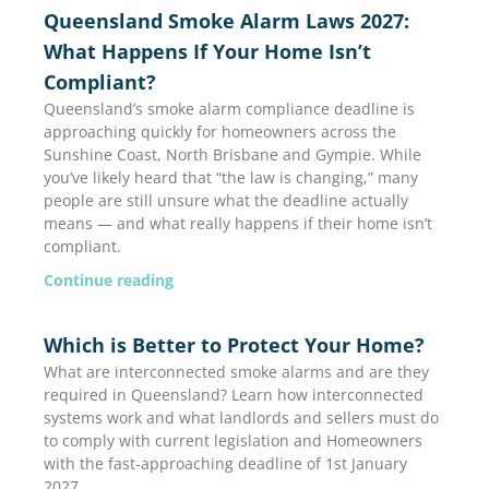
Page
Page
Queensland Smoke Alarm Laws 2027:
What Happens If Your Home Isn’t
Compliant?
Queensland’s smoke alarm compliance deadline is
approaching quickly for homeowners across the
Sunshine Coast, North Brisbane and Gympie. While
you’ve likely heard that “the law is changing,” many
people are still unsure what the deadline actually
means — and what really happens if their home isn’t
compliant.
Continue reading
Which is Better to Protect Your Home?
What are interconnected smoke alarms and are they
required in Queensland? Learn how interconnected
systems work and what landlords and sellers must do
to comply with current legislation and Homeowners
with the fast-approaching deadline of 1st January
2027.