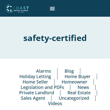
Skip
to
content
safety-certified
Alarms
Blog
Holiday Letting
Home Buyer
Home Seller
Homeowner
Legislation and PDFs
News
Private Landlord
Real Estate
Sales Agent
Uncategorized
Videos