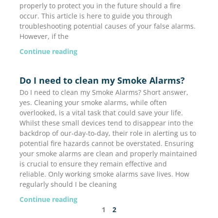
properly to protect you in the future should a fire
occur. This article is here to guide you through
troubleshooting potential causes of your false alarms.
However, if the
Continue reading
Do I need to clean my Smoke Alarms?
Do I need to clean my Smoke Alarms? Short answer,
yes. Cleaning your smoke alarms, while often
overlooked, is a vital task that could save your life.
Whilst these small devices tend to disappear into the
backdrop of our-day-to-day, their role in alerting us to
potential fire hazards cannot be overstated. Ensuring
your smoke alarms are clean and properly maintained
is crucial to ensure they remain effective and
reliable. Only working smoke alarms save lives. How
regularly should I be cleaning
Continue reading
1
2