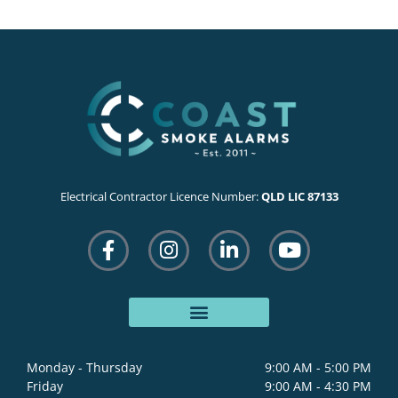
Electrical Contractor Licence Number:
QLD LIC 87133
F
I
L
Y
a
n
i
o
c
s
n
u
e
t
k
t
b
a
e
u
o
g
d
b
o
r
i
e
Monday - Thursday
9:00 AM - 5:00 PM
k
a
n
Friday
9:00 AM - 4:30 PM