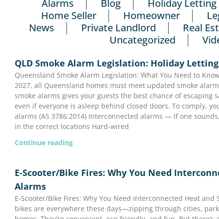
Alarms
Blog
Holiday Letting
Home Seller
Homeowner
Le
News
Private Landlord
Real Es
Uncategorized
Vid
QLD Smoke Alarm Legislation: Holiday Letting
Queensland Smoke Alarm Legislation: What You Need to Know 
2027, all Queensland homes must meet updated smoke alarm l
smoke alarms gives your guests the best chance of escaping saf
even if everyone is asleep behind closed doors. To comply, y
alarms (AS 3786:2014) Interconnected alarms — if one sounds,
in the correct locations Hard-wired
Continue reading
E-Scooter/Bike Fires: Why You Need Intercon
Alarms
E-Scooter/Bike Fires: Why You Need Interconnected Heat and
bikes are everywhere these days—zipping through cities, park
homes. They’re convenient, eco-friendly, and fun. But there’s a