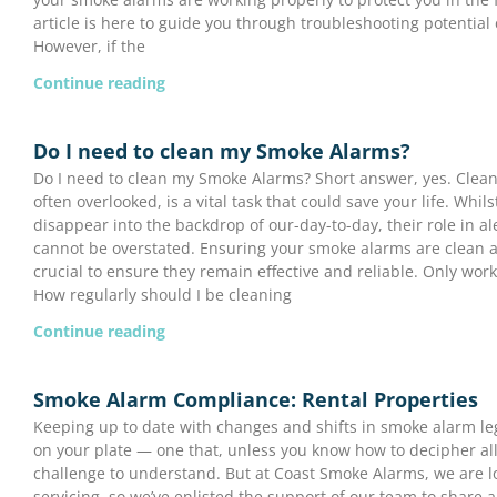
article is here to guide you through troubleshooting potential 
However, if the
Continue reading
Do I need to clean my Smoke Alarms?
Do I need to clean my Smoke Alarms? Short answer, yes. Clea
often overlooked, is a vital task that could save your life. Whil
disappear into the backdrop of our-day-to-day, their role in ale
cannot be overstated. Ensuring your smoke alarms are clean 
crucial to ensure they remain effective and reliable. Only wor
How regularly should I be cleaning
Continue reading
Smoke Alarm Compliance: Rental Properties
Keeping up to date with changes and shifts in smoke alarm leg
on your plate — one that, unless you know how to decipher all
challenge to understand. But at Coast Smoke Alarms, we are l
servicing, so we’ve enlisted the support of our team to share a