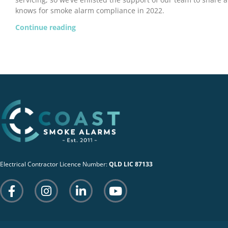
knows for smoke alarm compliance in 2022.
Continue reading
Electrical Contractor Licence Number:
QLD LIC 87133
F
I
L
Y
a
n
i
o
c
s
n
u
e
t
k
t