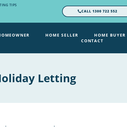
ING TIPS
CALL 1300 722 552
HOMEOWNER
HOME SELLER
HOME BUYER
CONTACT
oliday Letting