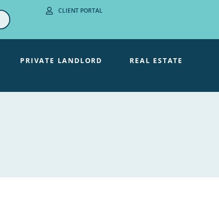
CLIENT PORTAL
PRIVATE LANDLORD
REAL ESTATE