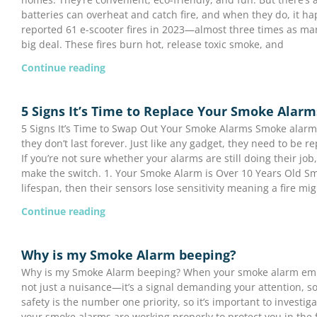
batteries can overheat and catch fire, and when they do, it h
reported 61 e-scooter fires in 2023—almost three times as man
big deal. These fires burn hot, release toxic smoke, and
Continue reading
5 Signs It’s Time to Replace Your Smoke Alarm
5 Signs It’s Time to Swap Out Your Smoke Alarms Smoke alarms
they don’t last forever. Just like any gadget, they need to be 
If you’re not sure whether your alarms are still doing their job, 
make the switch. 1. Your Smoke Alarm is Over 10 Years Old S
lifespan, then their sensors lose sensitivity meaning a fire mi
Continue reading
Why is my Smoke Alarm beeping?
Why is my Smoke Alarm beeping? When your smoke alarm emits
not just a nuisance—it’s a signal demanding your attention, so 
safety is the number one priority, so it’s important to investi
your smoke alarms are working properly to protect you in the f