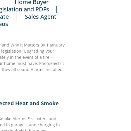
Home Buyer
gislation and PDFs
tate
Sales Agent
eos
and Why It Matters By 1 January
egislation. Upgrading your
ely in the event of a fire —
our home must have: Photoelectric
 they all sound Alarms installed
nected Heat and Smoke
 Smoke Alarms E-scooters and
ed in garages, and charging in
 catch: their lithium-ion