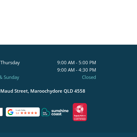
 Thursday
9:00 AM - 5:00 PM
9:00 AM - 4:30 PM
 & Sunday
Closed
 Maud Street, Maroochydore QLD 4558