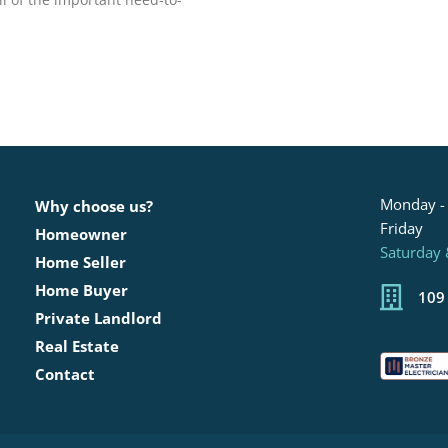
Monday -
Why choose us?
Friday
Homeowner
Saturday
Home Seller
Home Buyer
109
Private Landlord
Real Estate
Contact