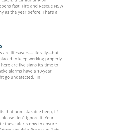
appens fast. Fire and Rescue NSW
y as the year before. That’s a
s
 are lifesavers—literally—but
replaced to keep working properly.
here are five signs it’s time to
moke alarms have a 10-year
ght go undetected. In
 that unmistakable beep, it’s
please don’t ignore it. Your
gate these alerts now to ensure
uture should a fire occur. This