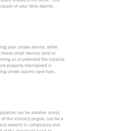
causes of your false alarms.
ning your smoke alarms, while
st these small devices tend to
rting us to potential fire hazards
and properly maintained is
king smoke alarms save lives.
islation can be another stress
 of the industry jargon, can be a
ocal experts in compliance and
ll of the important need-to-