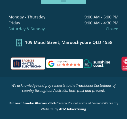
b
a
e
u
o
g
d
b
o
r
i
e
Monday - Thursday
9:00 AM - 5:00 PM
k
a
n
Friday
9:00 AM - 4:30 PM
-
m
-
Saturday & Sunday
Closed
f
i
n
109 Maud Street, Maroochydore QLD 4558
We acknowledge and pay respects to the Traditional Custodians of
country throughout Australia, both past and present.
© Coast Smoke Alarms 2024
Privacy Policy
Terms of Service
Warranty
Website by
dtb! Advertising