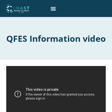
Skip
to
content
QFES Information video